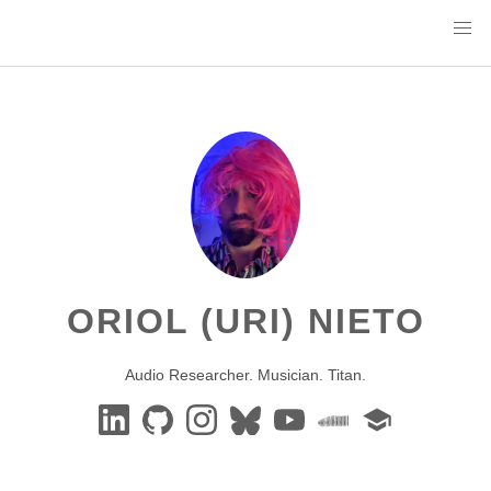
ORIOL (URI) NIETO
Audio Researcher. Musician. Titan.