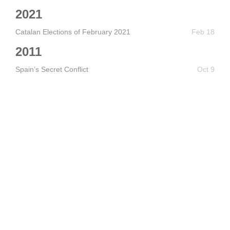
2021
Catalan Elections of February 2021
Feb 18
2011
Spain’s Secret Conflict
Oct 9