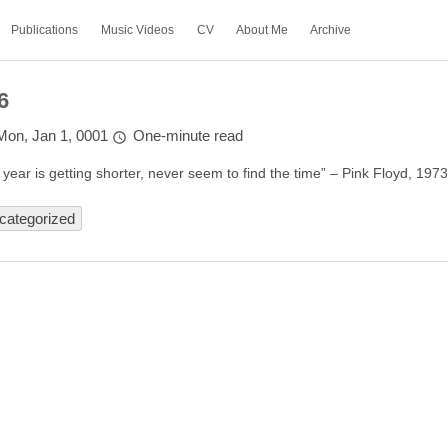
Publications
Music Videos
CV
About Me
Archive
6
Mon, Jan 1, 0001
One-minute read
 year is getting shorter, never seem to find the time” – Pink Floyd, 197
categorized