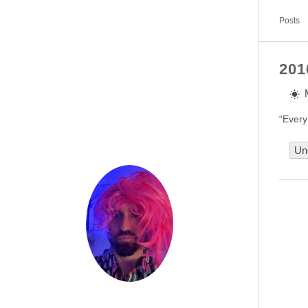
Posts
201
“Every
Un