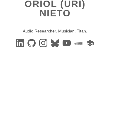
ORIOL (URI)
NIETO
Audio Researcher. Musician. Titan.