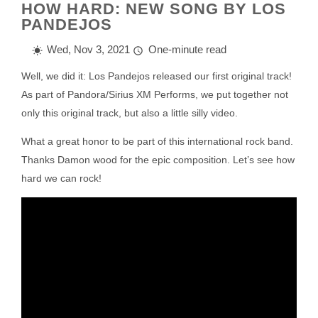
HOW HARD: NEW SONG BY LOS
PANDEJOS
Wed, Nov 3, 2021
One-minute read
Well, we did it: Los Pandejos released our first original track!
As part of Pandora/Sirius XM Performs, we put together not
only this original track, but also a little silly video.
What a great honor to be part of this international rock band.
Thanks Damon wood for the epic composition. Let’s see how
hard we can rock!