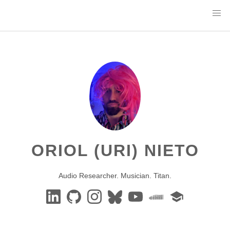
ORIOL (URI) NIETO
Audio Researcher. Musician. Titan.