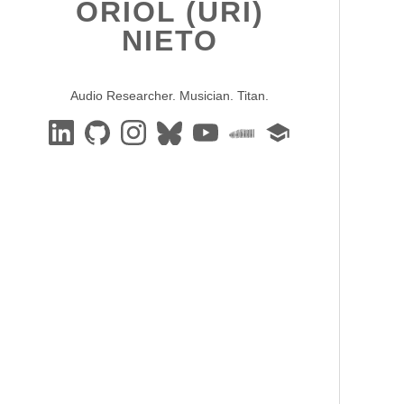
ORIOL (URI)
NIETO
Audio Researcher. Musician. Titan.