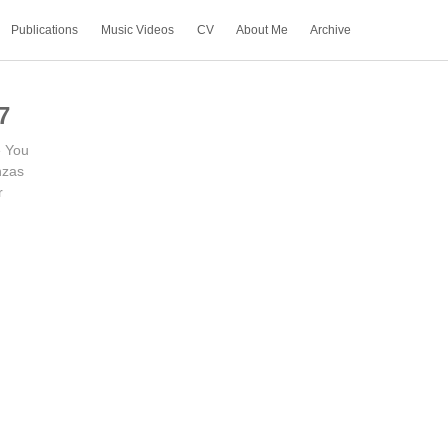
Publications
Music Videos
CV
About Me
Archive
7
e You
zas
r