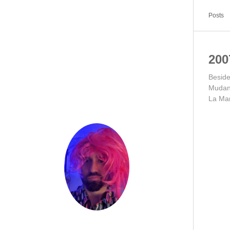
Posts
200
Besid
Mudan
La Ma