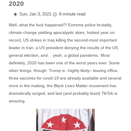
2020
Sun, Jan 3, 2021
6-minute read
Well, what the fuck happened?! Extreme police brutality,
climate change yielding apocalyptic skies, hottest year on
record, US strikes in Iraq killing the second-most important
leader in Iran, a US president denying the results of the US
general election, and… yeah, a global pandemic. Most
definitely, 2020 has been one of the worst years ever. Some
silver linings, though: Trump is –highly likely– leaving office,
three vaccines for covid-19 are already available and several
more in the making, the Black Lives Matter movement has
dramatically surged, and last (and probably least) TikTok is
amazing.