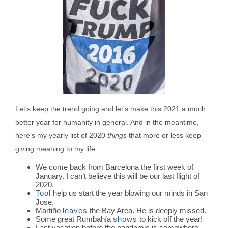
Let’s keep the trend going and let’s make this 2021 a much
better year for humanity in general. And in the meantime,
here’s my yearly list of 2020
things
that more or less keep
giving meaning to my life:
We come back from Barcelona the first week of
January. I can’t believe this will be our last flight of
2020.
Tool
help us start the year blowing our minds in San
Jose.
Martiño
leaves
the Bay Area. He is deeply missed.
Some great Rumbahía
shows
to kick off the year!
Last vacation before the pandemic is somewhere