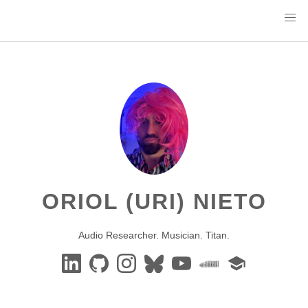
ORIOL (URI) NIETO
Audio Researcher. Musician. Titan.