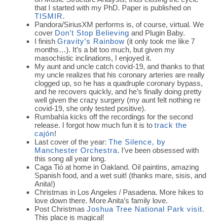
that I started with my PhD. Paper is published on
TISMIR
.
Pandora/SiriusXM performs is, of course, virtual. We
cover
Don’t Stop Believing
and Plugin Baby.
I finish
Gravity’s Rainbow
(it only took me like 7
months…). It’s a bit too much, but given my
masochistic inclinations, I enjoyed it.
My aunt and uncle catch covid-19, and thanks to that
my uncle realizes that his coronary arteries are really
clogged up, so he has a quadruple coronary bypass,
and he recovers quickly, and he’s finally doing pretty
well given the crazy surgery (my aunt felt nothing re
covid-19, she only tested positive).
Rumbahía kicks off the recordings for the second
release. I forgot how much fun it is to
track the
cajón
!
Last cover of the year:
The Silence, by
Manchester Orchestra
. I’ve been obsessed with
this song all year long.
Caga Tió at home in Oakland. Oil paintins, amazing
Spanish food, and a wet suit! (thanks mare, sisis, and
Anita!)
Christmas in Los Angeles / Pasadena. More hikes to
love down there. More Anita’s family love.
Post Christmas
Joshua Tree National Park visit
.
This place is magical!