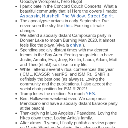
Goodbye Wordpress, hello Hugo!
I participate in the Concord Couch Concerts. What a
beautiful community that is! Here the covers I made:
Assassin
,
Nutshell
,
The Widow
,
Street Spirit
.
The apocalypse arrives in early September. I’ve
never seen the sky like
this
. Fucking climate
change.
We attend a socially distant Camposanto party in
Donner Lake to mourn Burning Man 2020. It almost
feels like the playa (viva la
chiva
!).
Spending socially distant times with my dearest
friends in the Bay Area. Feeling so grateful to have
Justin, Amalia, Eva, Joey, Kristin, Laura, Adam, Matt,
and Theo (et al.!) so close to my life.
While I attend several virtual conferences this year
(ICML, ICASSP, NeurIPS, and ISMIR), ISMIR is
definitely the best one (as always). Loving the
community and the publications. I also accept the
social chair position for ISMIR 2021!
Trump loses the election. So much
YES
.
Best Halloween weekend ever. We camp near
Mendocino and have a socially distant karaoke party
at the beach!
Thanksgiving in Los Angeles / Pasadena. Loving the
hikes down there. Loving Anita’s family.
After almost 3 years, I finally publish a review paper
on Music Structure Analysis, thus closing the cycle