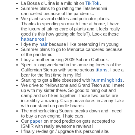
La Bossa d’Urina is a mild hit on
TikTok
.
Summer plans to go rafting the Tatshenshini
canncelled because of the pandemic.
We plant several edibles and pollinator plants.
Thanks to spending so much time at home, I have
the luxury of taking care of plants and it feels really
good (is this how getting old feels?). Look at these
habaneros
!
I dye my
hair
because I like pretending I’m young.
Summer plans to go to Menorca cancelled because
of the pandemic.
I buy a motherfucking 2009 Subaru Outback.
Spent a long weekend in the amazing forests of the
Californian Sierras with some serious
titans
. I see a
bear for the first time in my life!
Starting to get a little obsessed with
hummingbirds
.
We drive to Yellowstone and Grand Teton and I meet
up with my sister there. So good to hang out and
camp and do hikes together. Those two parks are
incredibly amazing. Crazy adventures in Jenny Lake
with our stand-up paddle boards.
The motherfucking Subaru breaks down and I need
to buy a new engine. I hate cars.
Our
paper
on mood prediction gets accepted to
ISMIR with really awesome reviews!
I finally re-design / upgrade this personal site.