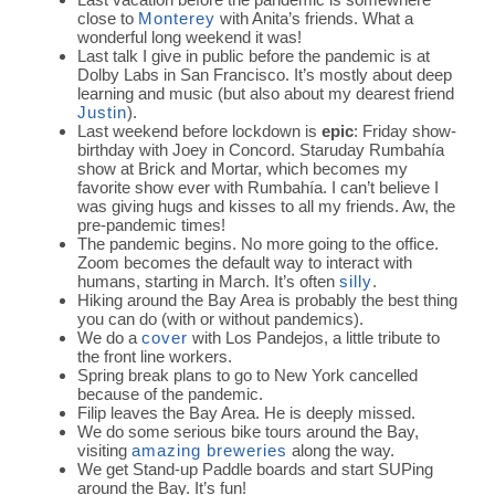
close to
Monterey
with Anita’s friends. What a
wonderful long weekend it was!
Last talk I give in public before the pandemic is at
Dolby Labs in San Francisco. It’s mostly about deep
learning and music (but also about my dearest friend
Justin
).
Last weekend before lockdown is
epic
: Friday show-
birthday with Joey in Concord. Staruday Rumbahía
show at Brick and Mortar, which becomes my
favorite show ever with Rumbahía. I can’t believe I
was giving hugs and kisses to all my friends. Aw, the
pre-pandemic times!
The pandemic begins. No more going to the office.
Zoom becomes the default way to interact with
humans, starting in March. It’s often
silly
.
Hiking around the Bay Area is probably the best thing
you can do (with or without pandemics).
We do a
cover
with Los Pandejos, a little tribute to
the front line workers.
Spring break plans to go to New York cancelled
because of the pandemic.
Filip leaves the Bay Area. He is deeply missed.
We do some serious bike tours around the Bay,
visiting
amazing breweries
along the way.
We get Stand-up Paddle boards and start SUPing
around the Bay. It’s fun!