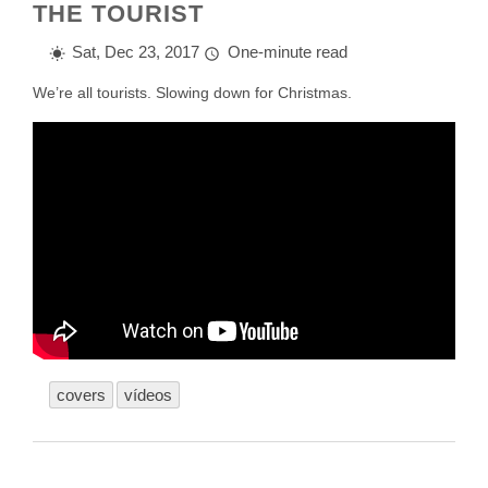
THE TOURIST
Sat, Dec 23, 2017
One-minute read
We’re all tourists. Slowing down for Christmas.
covers
vídeos