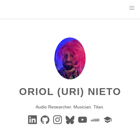
ORIOL (URI) NIETO
Audio Researcher. Musician. Titan.