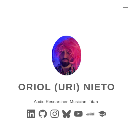
ORIOL (URI) NIETO
Audio Researcher. Musician. Titan.