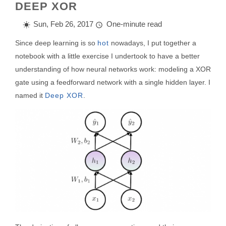
DEEP XOR
Sun, Feb 26, 2017
One-minute read
Since deep learning is so
hot
nowadays, I put together a
notebook with a little exercise I undertook to have a better
understanding of how neural networks work: modeling a XOR
gate using a feedforward network with a single hidden layer. I
named it
Deep XOR
.