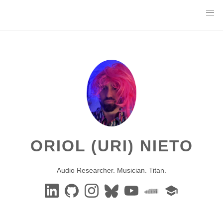
ORIOL (URI) NIETO
Audio Researcher. Musician. Titan.