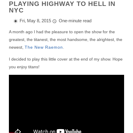
PLAYING HIGHWAY TO HELL IN
NYC
Fri, May 8, 2015
One-minute read
A month ago I had the pleasure to open the show for the
greatest, the titanest, the most handsome, the alrightest, the
newest,
The New Raemon
.
I decided to play this little cover at the end of my show. Hope
you enjoy titans!