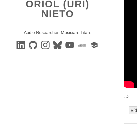
ORIOL (URI)
NIETO
Audio Researcher. Musician. Titan.
:D
ví