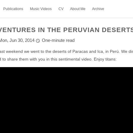
Publications
Music Videos
CV
About Me
Archive
VENTURES IN THE PERUVIAN DESERT
Mon, Jun 30, 2014
One-minute read
ast weekend we went to the deserts of Paracas and Ica, in Perú. We d
 to share them with you in this sentimental video. Enjoy titans: