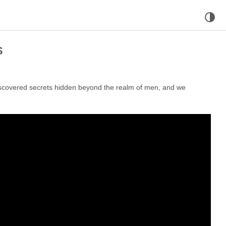
S
iscovered secrets hidden beyond the realm of men, and we