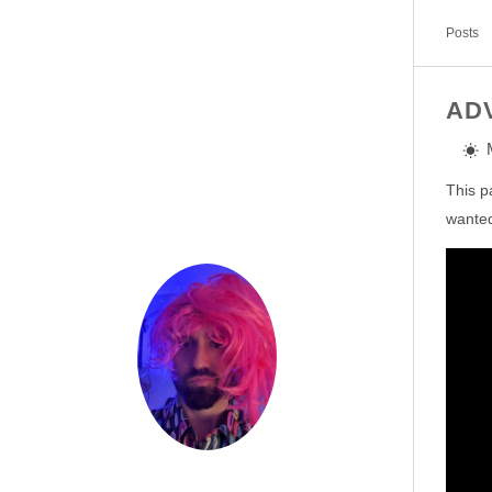
Posts
AD
This p
wanted