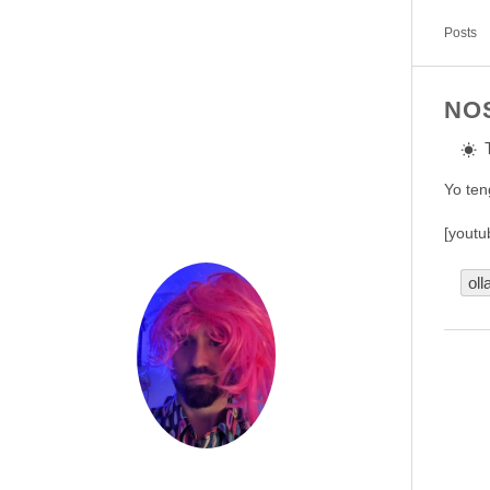
Posts
NO
Yo ten
[youtu
oll