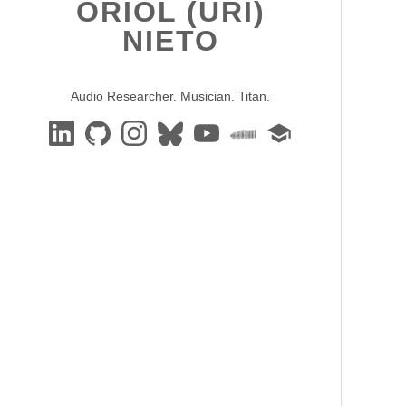
ORIOL (URI)
NIETO
Audio Researcher. Musician. Titan.