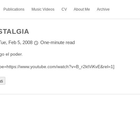
Publications
Music Videos
CV
About Me
Archive
STALGIA
Tue, Feb 5, 2008
One-minute read
go el poder.
be=https://www.youtube.com/watch?v=B_r2ktViKvE&rel=1]
as